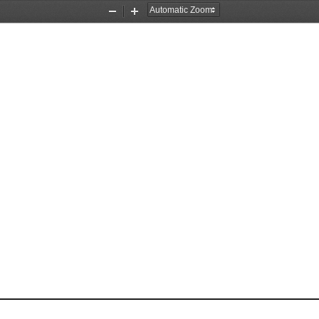
Zoom
Zoom
Out
In