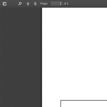
Page:
of 1
Toggle
Find
Previous
Next
Sidebar