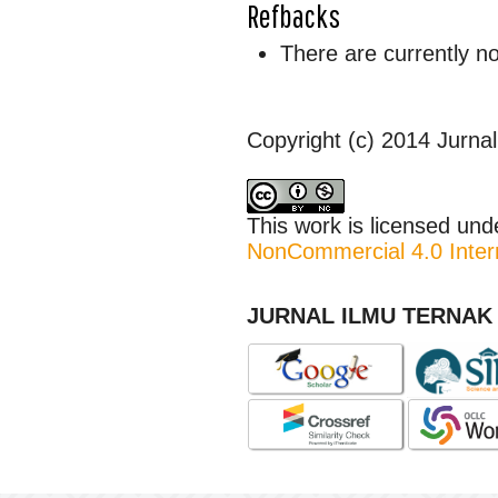
Refbacks
There are currently n
Copyright (c) 2014 Jurnal
This work is licensed un
NonCommercial 4.0 Intern
JURNAL ILMU TERNAK 