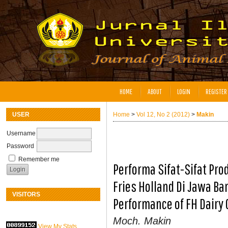
HOME
ABOUT
LOGIN
REGISTER
USER
Home
>
Vol 12, No 2 (2012)
>
Makin
Username
Password
Remember me
Performa Sifat-Sifat Pr
Fries Holland Di Jawa Ba
VISITORS
Performance of FH Dairy 
Moch. Makin
View My Stats