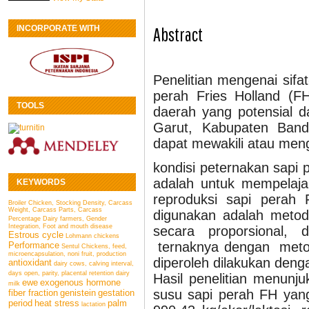
INCORPORATE WITH
Abstract
Penelitian mengenai sifa
perah Fries Holland (FH
TOOLS
daerah yang potensial d
Garut, Kabupaten Ban
dapat mewakili atau me
kondisi peternakan sapi p
adalah untuk mempelaja
KEYWORDS
reproduksi sapi perah 
Broiler Chicken, Stocking Density, Carcass
Weight, Carcass Parts, Carcass
digunakan adalah metod
Percentage
Dairy farmers, Gender
Integration, Foot and mouth disease
secara proporsional
Estrous cycle
Lohmann chickens
ternaknya dengan metod
Performance
Sentul Chickens, feed,
microencapsulation, noni fruit, production
diperoleh dilakukan deng
antioxidant
dairy cows, calving interval,
days open, parity, placental retention
dairy
Hasil penelitian menunj
ewe
exogenous hormone
milk
susu sapi perah FH yang
fiber fraction
genistein
gestation
period
heat stress
palm
lactation