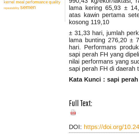
990,43 kg/ekor/laktasi, 
kernel meal
performance
quality
lama kering 65,93 ± 14,7
semen
repeatability
atas kawin pertama set
kosong 119,10
± 31,33 hari, jumlah per
lama bunting 276,20 ± 7
hari. Performans produk
sapi perah FH yang dipel
nilai performans yang s
sapi perah FH di daerah t
Ka
t
a Kunci : sapi perah
Full Text:
PDF
(BAHASA
INDONESIA)
DOI:
https://doi.org/10.2